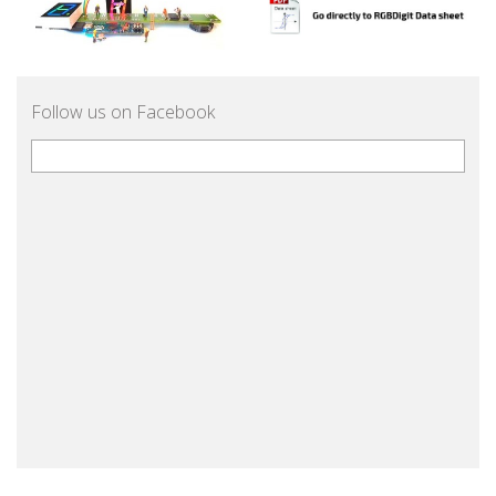
Follow us on Facebook