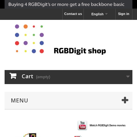
Contact us
Sign in
English
Cart
(empty)
MENU