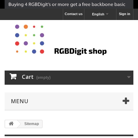
Contact us
Sign in
English
Cart
(empty)
MENU
Sitemap