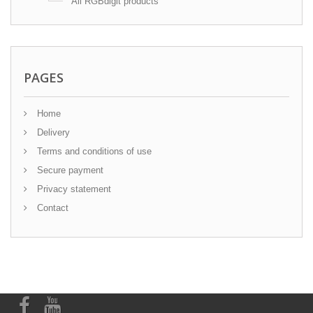
All RGBdigit products
PAGES
Home
Delivery
Terms and conditions of use
Secure payment
Privacy statement
Contact