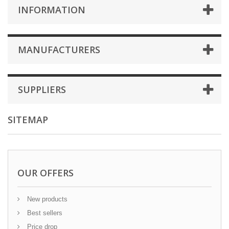
INFORMATION
MANUFACTURERS
SUPPLIERS
SITEMAP
OUR OFFERS
New products
Best sellers
Price drop