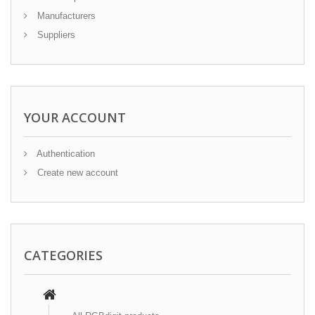
Manufacturers
Suppliers
YOUR ACCOUNT
Authentication
Create new account
CATEGORIES