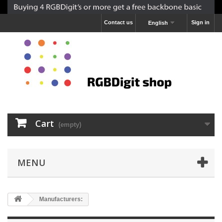
Contact us
Sign in
English
Cart
(empty)
MENU
Manufacturers: