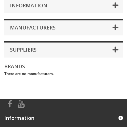
INFORMATION
MANUFACTURERS
SUPPLIERS
BRANDS
There are no manufacturers.
Information