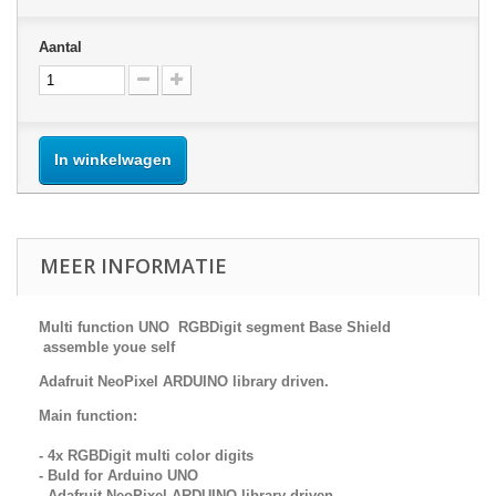
Aantal
In winkelwagen
MEER INFORMATIE
Multi function UNO RGBDigit segment Base Shield
assemble youe self
Adafruit NeoPixel ARDUINO library driven.
Main function:
- 4x RGBDigit multi color digits
- Buld for Arduino UNO
- Adafruit NeoPixel ARDUINO library driven