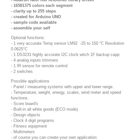
- 16581375 colors each segment
- clarity up to 255 steps
- created for Arduino UNO
- sample code available
- assemble your self
Optional functions:
- 1 very accurate Temp sensor LM92 -25 to 150 °C Resolution
0.0625°C
- 1 DS3231 highly accurate I2C clock
witch 1F backup capp
- 4 analog inputs trimmers
- 1 IR sensor for remote control
- 2 switches
Possible applications
- Panel / measuring systems with upper and lower range.
- Temperature, weight, energy, scales, wind meter and speed
functions.
- Score board's
- Built-in all white goods (ECO mode).
- Design objects
- Clock 4 digit programs
- Fitness equipment
- Multimeters
- of course you can create your own application