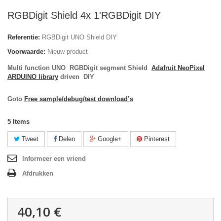
RGBDigit Shield 4x 1'RGBDigit DIY
Referentie:
RGBDigit UNO Shield DIY
Voorwaarde:
Nieuw product
Multi function UNO RGBDigit segment Shield
Adafruit NeoPixel
ARDUINO library
driven DIY
Goto
Free sample/debug/test download’s
5
Items
Tweet
Delen
Google+
Pinterest
Informeer een vriend
Afdrukken
40,10 €