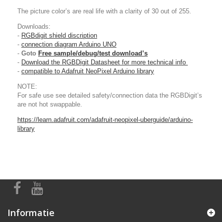
The picture color’s are real life with a clarity of 30 out of 255.
Downloads:
-
RGBdigit shield discription
-
connection diagram Arduino UNO
-
Goto
Free sample/debug/test download’s
-
Download the RGBDigit Datasheet for more technical info
-
compatible to Adafruit NeoPixel Arduino library
NOTE:
For safe use see detailed safety/connection data the RGBDigit’s
are not hot swappable.
https://learn.adafruit.com/adafruit-neopixel-uberguide/arduino-
library
Informatie