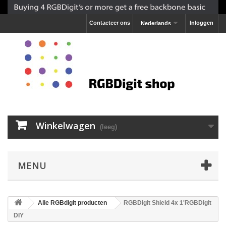
Contacteer ons
Inloggen
Nederlands
Winkelwagen
(leeg)
MENU
Alle RGBdigit producten
RGBDigit Shield 4x 1'RGBDigit
DIY