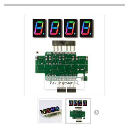
Bekijk groter