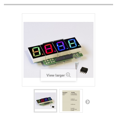
View larger