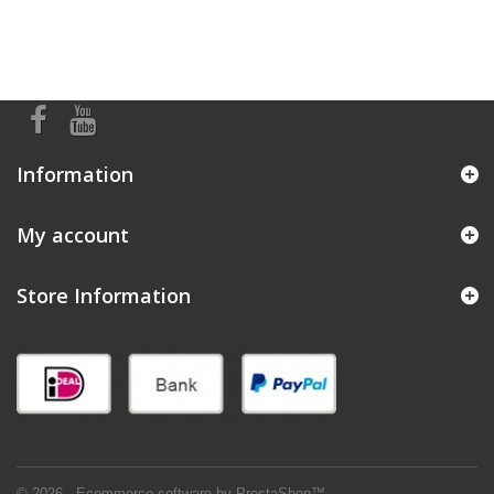
Information
My account
Store Information
© 2026 - Ecommerce software by PrestaShop™