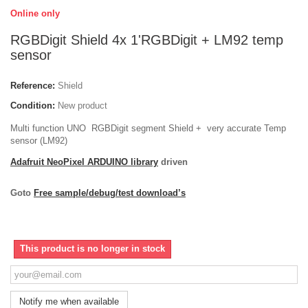
Online only
RGBDigit Shield 4x 1'RGBDigit + LM92 temp
sensor
Reference:
Shield
Condition:
New product
Multi function UNO RGBDigit segment Shield + very accurate Temp
sensor (LM92)
Adafruit NeoPixel ARDUINO library
driven
Goto
Free sample/debug/test download’s
This product is no longer in stock
Notify me when available