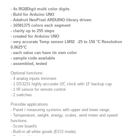
- 4x RGBDigit multi color digits
- Buld for Arduino UNO
- Adafruit NeoPixel ARDUINO library driven
- 16581375 colors each segment
- clarity up to 255 steps
- created for Arduino UNO
- very accurate Temp sensor LM92 -25 to 150 °C Resolution
0.0625°C
- each value can have its own color
- sample code available
- assembled, tested
Optional functions:
- 4 analog inputs trimmers
- 1 DS3231 highly accurate I2C clock
with 1F backup cap
- 1 IR sensor for remote control
- 2 switches
Possible applications
- Panel / measuring systems with upper and lower range.
- Temperature, weight, energy, scales, wind meter and speed
functions.
- Score board's
- Built-in all white goods (ECO mode).