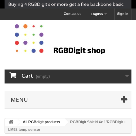
Contact us
Sign in
English
Cart
(empty)
MENU
All RGBdigit products
RGBDigit Shield 4x 1'RGBDigit +
LM92 temp sensor