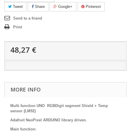
Tweet
Share
Google+
Pinterest
Send to a friend
Print
48,27 €
MORE INFO
Multi function UNO RGBDigit segment Shield + Temp
sensor (LM92)
Adafruit NeoPixel ARDUINO library driven.
Main function: