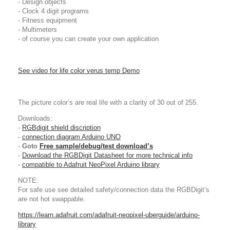
- Design objects
- Clock 4 digit programs
- Fitness equipment
- Multimeters
- of course you can create your own application
See video for life color verus temp Demo
The picture color’s are real life with a clarity of 30 out of 255.
Downloads:
-
RGBdigit shield discription
-
connection diagram Arduino UNO
-
Goto
Free sample/debug/test download’s
-
Download the RGBDigit Datasheet for more technical info
-
compatible to Adafruit NeoPixel Arduino library
NOTE:
For safe use see detailed safety/connection data the RGBDigit’s
are not hot swappable.
https://learn.adafruit.com/adafruit-neopixel-uberguide/arduino-
library