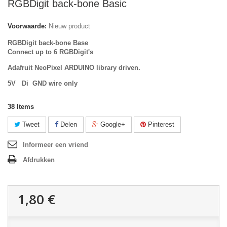
RGBDigit back-bone Basic
Voorwaarde:
Nieuw product
RGBDigit back-bone Base
Connect up to 6 RGBDigit's
Adafruit NeoPixel ARDUINO library driven.
5V Di GND wire only
38
Items
Tweet
Delen
Google+
Pinterest
Informeer een vriend
Afdrukken
1,80 €