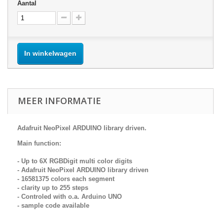
Aantal
In winkelwagen
MEER INFORMATIE
Adafruit NeoPixel ARDUINO library driven.
Main function:
- Up to 6X RGBDigit multi color digits
- Adafruit NeoPixel ARDUINO library driven
- 16581375 colors each segment
- clarity up to 255 steps
- Controled with o.a. Arduino UNO
- sample code available