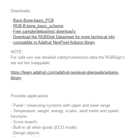
Downloads:
-
Back-Bone-basis_PCB
-
RGB-B-bone_basic_scheme
-
Free sample/debug/test download’s
-
Download the RGBDigit Datasheet for more technical info
-
compatible to Adafruit NeoPixel Arduino library
NOTE:
For safe use see detailed safety/connection data the RGBDigit’s
are not hot swappable.
https://learn.adafruit.com/adafruit-neopixel-uberguide/arduino-
library
Possible applications
- Panel / measuring systems with upper and lower range.
- Temperature, weight, energy, scales, wind meter and speed
functions.
- Score board's
- Built-in all white goods (ECO mode).
- Design objects