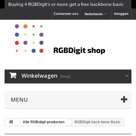
Contacteer ons
Inloggen
Nederlands
Winkelwagen
(leeg)
MENU
Alle RGBdigit producten
RGBDigit back-bone Basic