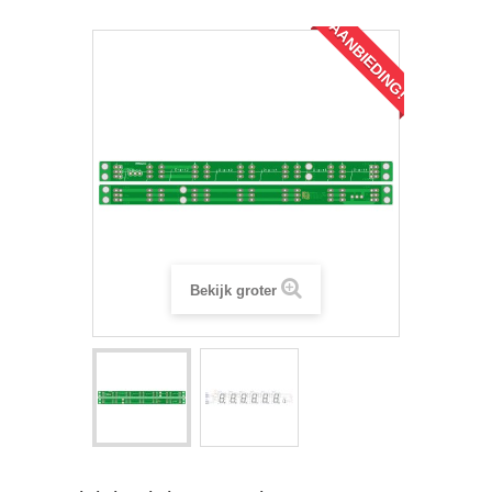
AANBIEDING!
Bekijk groter