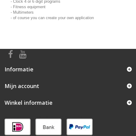
- Clock 4 or 6 digit programs
- Fitness equipment
- Multimeters
- of course you can create your own application
Informatie
Mijn account
Winkel informatie